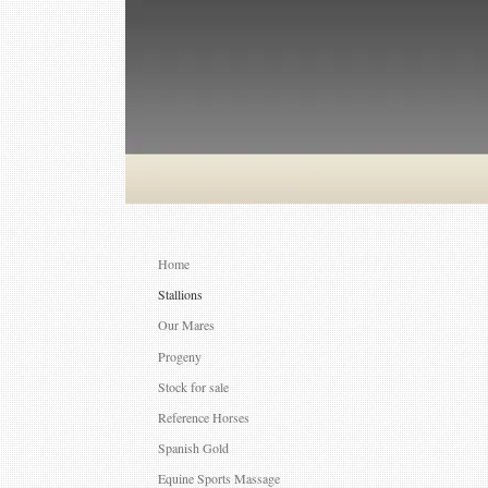
Home
Stallions
Our Mares
Progeny
Stock for sale
Reference Horses
Spanish Gold
Equine Sports Massage