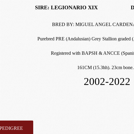
SIRE: LEGIONARIO XIX DAM:
BRED BY: MIGUEL ANGEL CARDEN
Purebred PRE (Andalusian) Grey Stallion graded 
Registered with BAPSH & ANCCE (Spanis
161CM (15.3hh). 23cm bone.
2002-2022
PEDIGREE