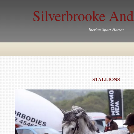
Silverbrooke And
Iberian Sport Horses
STALLIONS