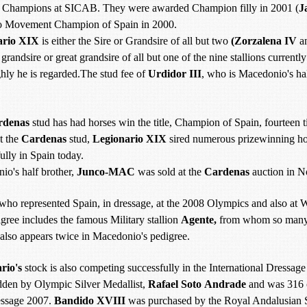
 Champions at SICAB. They were awarded Champion filly in 2001 (
J
o Movement Champion of Spain in 2000.
ario XIX
is either the Sire or Grandsire of all but two
(Zorzalena IV
a
, grandsire or great grandsire of all but one of the nine stallions currentl
hly he is regarded.The stud fee of
Urdidor III
, who is Macedonio's hal
rdenas
stud has had horses win the title, Champion of Spain, fourteen
t the
Cardenas
stud,
Legionario XIX
sired numerous prizewinning hor
ully in Spain today.
io's half brother,
Junco-MAC
was sold at the
Cardenas
auction in N
who represented Spain, in dressage, at the 2008 Olympics and also at
gree includes the famous Military stallion
Agente,
from whom so many 
also appears twice in Macedonio's pedigree.
rio's
stock is also competing successfully in the International Dressag
idden by Olympic Silver Medallist,
Rafael Soto
Andrade
and was 316
essage 2007.
Bandido XVIII
was purchased by the Royal Andalusian S