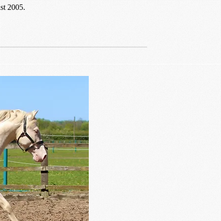
st 2005.