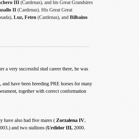
chero III
(Cardenas), and his Great Grandsires
sallo II
(Cardenas). His Great Great
sada),
Luz, Feten
(Cardenas), and
Bilbaino
er a very successful stud career there, he was
ld, and have been breeding PRE horses for many
erament, together with correct conformation
y have also had five mares (
Zorzalena IV
,
003.) and two stallions (
Urdidor III,
2000.