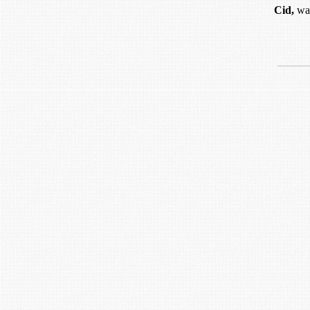
Cid,
was