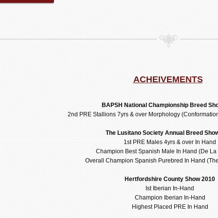
ACHEIVEMENTS
BAPSH National Championship Breed Sh
2nd PRE Stallions 7yrs & over Morphology (Conformati
The Lusitano Society Annual Breed Sho
1st PRE Males 4yrs & over In Hand
Champion Best Spanish Male In Hand (De La 
Overall Champion Spanish Purebred In Hand (T
Hertfordshire County Show 2010
Ist Iberian In-Hand
Champion Iberian In-Hand
Highest Placed PRE In Hand