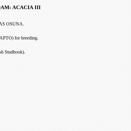
 ACACIA III
AS OSUNA.
(APTO) for breeding.
h Studbook).