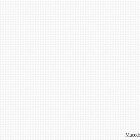
Macedon