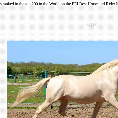
 ranked in the top 200 in the World on the FEI Best Horse and Rider li