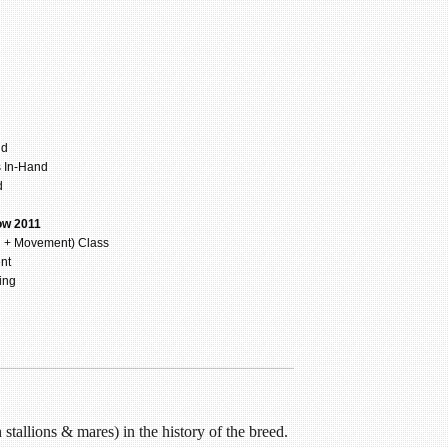
d
nd
 In-Hand
d
ow 2011
n + Movement) Class
nt
ing
tallions & mares) in the history of the breed.