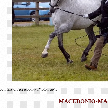
Courtesy of Horsepower Photography
MACEDONIO-MA