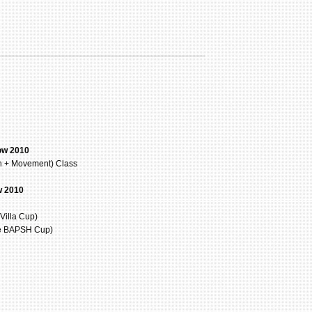
ow 2010
on + Movement) Class
w 2010
Villa Cup)
he BAPSH Cup)