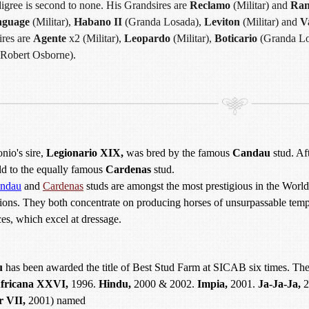
igree is second to none. His Grandsires are
Reclamo
(Militar) and
Ran
nguage
(Militar),
Habano II
(Granda Losada),
Leviton
(Militar) and
Va
ires are
Agente
x2 (Militar),
Leopardo
(Militar),
Boticario
(Granda Lo
Robert Osborne).
io's sire,
Legionario XIX,
was bred by the famous
Candau
stud. Aft
old to the equally famous
Cardenas
stud.
ndau
and
Cardenas
studs are amongst the most prestigious in the Wor
ions. They both concentrate on producing horses of unsurpassable temp
es, which excel at dressage.
u
has been awarded the title of Best Stud Farm at SICAB six times. The
fricana XXVI,
1996.
Hindu,
2000 & 2002.
Impia,
2001.
Ja-Ja-Ja,
2
r VII,
2001) named