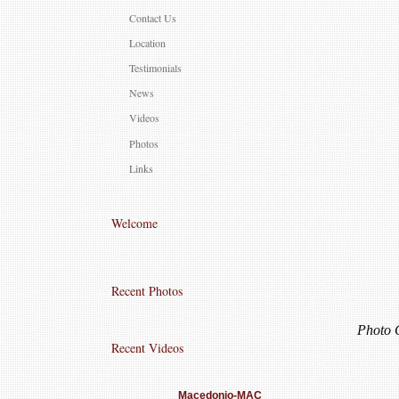
Contact Us
Location
Testimonials
News
Videos
Photos
Links
Welcome
Recent Photos
Photo 
Recent Videos
Macedonio-MAC