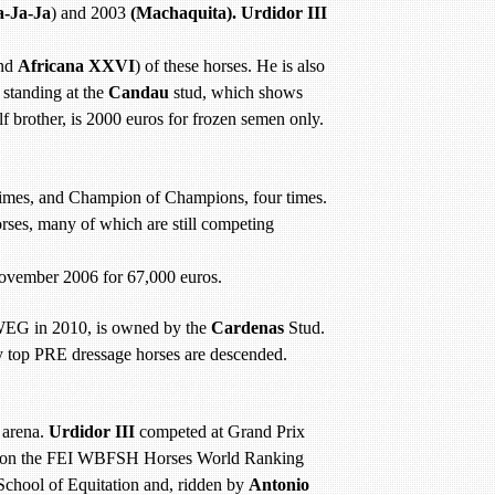
a-Ja-Ja
) and 2003
(Machaquita). Urdidor III
nd
Africana XXVI
) of these horses. He is also
y standing at the
Candau
stud, which shows
f brother, is 2000 euros for frozen semen only.
 times, and Champion of Champions, four times.
ses, many of which are still competing
ovember 2006 for 67,000 euros.
 WEG in 2010, is owned by the
Cardenas
Stud.
top PRE dressage horses are descended.
e arena.
Urdidor III
competed at Grand Prix
 on the FEI WBFSH Horses World Ranking
chool of Equitation and, ridden by
Antonio