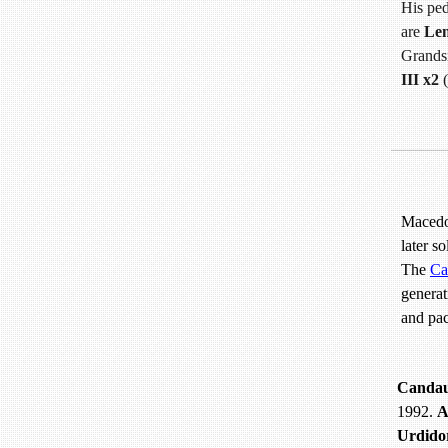
His ped
are
Le
Grands
III x2
(
Macedon
later s
The
Ca
generat
and pac
Canda
1992.
A
Urdido