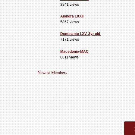
3941 views
Alondra LXXII
5867 views
Dominante LXV. 3yr old
7171 views
Macedonio-MAC
6811 views
Newest Members