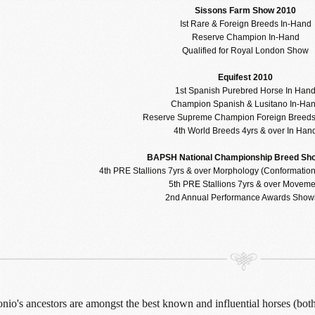
Sissons Farm Show 2010
Ist Rare & Foreign Breeds In-Hand
Reserve Champion In-Hand
Qualified for Royal London Show
Equifest 2010
1st Spanish Purebred Horse In Han
Champion Spanish & Lusitano In-Ha
Reserve Supreme Champion Foreign Breeds
4th World Breeds 4yrs & over In Han
BAPSH National Championship Breed Sh
4th PRE Stallions 7yrs & over Morphology (Conformatio
5th PRE Stallions 7yrs & over Moveme
2nd Annual Performance Awards Show
io's ancestors are amongst the best known and influential horses (both s