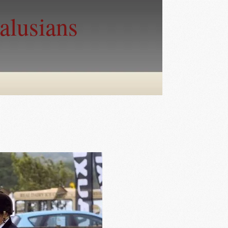
alusians