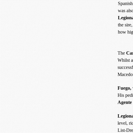
Spanish
was als
Legion
the sire
how hig
The
Ca
Whilst a
successf
Macedon
Fuego,
His pedi
Agente
Legiona
level, r
List-Dr