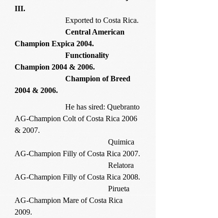
III.
Exported to Costa Rica.
Central American
Champion Expica 2004.
Functionality
Champion 2004 & 2006.
Champion of Breed
2004 & 2006.
He has sired: Quebranto
AG-Champion Colt of Costa Rica 2006
& 2007.
Quimica
AG-Champion Filly of Costa Rica 2007.
Relatora
AG-Champion Filly of Costa Rica 2008.
Pirueta
AG-Champion Mare of Costa Rica
2009.