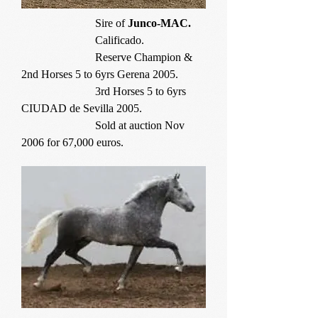
Sire of
Junco-MAC.
Calificado.
Reserve Champion &
2nd Horses 5 to 6yrs Gerena 2005.
3rd Horses 5 to 6yrs
CIUDAD de Sevilla 2005.
Sold at auction Nov
2006 for 67,000 euros.