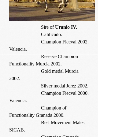
Sire of
Uranio IV.
Calificado.
Champion Fiecval 2002.
Valencia.
Reserve Champion
Functionality Murcia 2002.
Gold medal Murcia
2002.
Silver medal Jerez 2002.
Champion Fiecval 2000.
Valencia.
Champion of
Functionality Granada 2000.
Best Movement Males
SICAB.