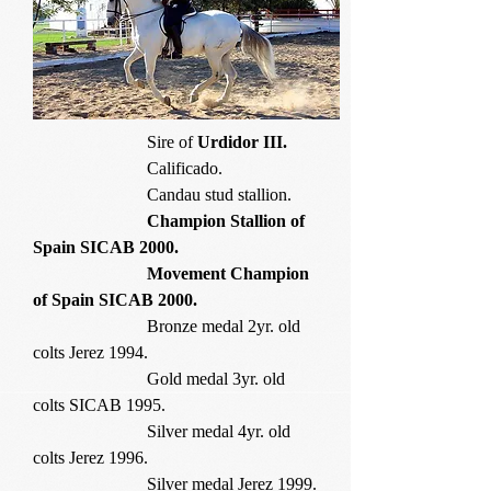
Sire of
Urdidor III.
Calificado.
Candau stud stallion.
Champion Stallion of
Spain SICAB 2000.
Movement Champion
of Spain SICAB 2000.
Bronze medal 2yr. old
colts Jerez 1994.
Gold medal 3yr. old
colts SICAB 1995.
Silver medal 4yr. old
colts Jerez 1996.
Silver medal Jerez 1999.