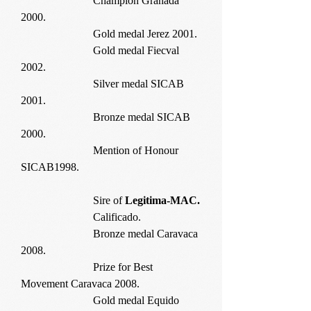
Champion Granada
2000.
Gold medal Jerez 2001.
Gold medal Fiecval
2002.
Silver medal SICAB
2001.
Bronze medal SICAB
2000.
Mention of Honour
SICAB1998.
Sire of
Legitima-MAC.
Calificado.
Bronze medal Caravaca
2008.
Prize for Best
Movement Caravaca 2008.
Gold medal Equido