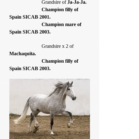
Grandsire of
Ja-Ja-Ja.
Champion filly of
Spain SICAB 2001.
Champion mare of
Spain SICAB 2003.
Grandsire x 2 of
Machaquita.
Champion filly of
Spain SICAB 2003.