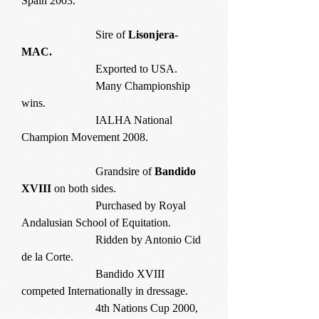
Spain 2003.
Sire of
Lisonjera-
MAC.
Exported to USA.
Many Championship
wins.
IALHA National
Champion Movement 2008.
Grandsire of
Bandido
XVIII
on both sides.
Purchased by Royal
Andalusian School of Equitation.
Ridden by Antonio Cid
de la Corte.
Bandido XVIII
competed Internationally in dressage.
4th Nations Cup 2000,