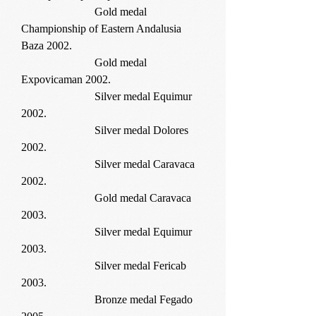
Gold medal
Championship of Eastern Andalusia
Baza 2002.
Gold medal
Expovicaman 2002.
Silver medal Equimur
2002.
Silver medal Dolores
2002.
Silver medal Caravaca
2002.
Gold medal Caravaca
2003.
Silver medal Equimur
2003.
Silver medal Fericab
2003.
Bronze medal Fegado