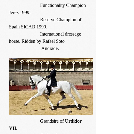
Functionality Champion
Jerez 1999.
Reserve Champion of
Spain SICAB 1999.
International dressage
horse. Ridden by Rafael Soto
Andrade.
Grandsire of
Urdidor
VII.