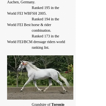
Aachen, Germany.
Ranked 195 in the
World FEI WBFSH 2005.
Ranked 194 in the
World FEI Best horse & rider
combination.
Ranked 173 in the
World FEI/BCM dressage riders world
ranking list.
Grandsire of
Toronjo