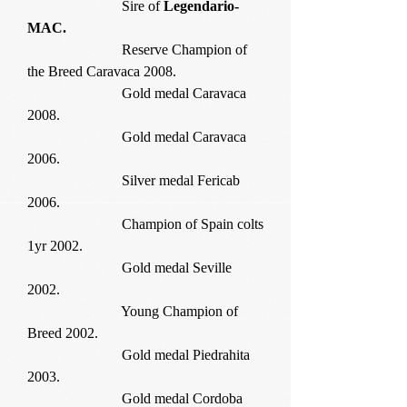
Sire of
Legendario-
MAC.
Reserve Champion of
the Breed Caravaca 2008.
Gold medal Caravaca
2008.
Gold medal Caravaca
2006.
Silver medal Fericab
2006.
Champion of Spain colts
1yr 2002.
Gold medal Seville
2002.
Young Champion of
Breed 2002.
Gold medal Piedrahita
2003.
Gold medal Cordoba