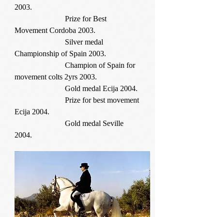
2003.
Prize for Best
Movement Cordoba 2003.
Silver medal
Championship of Spain 2003.
Champion of Spain for
movement colts 2yrs 2003.
Gold medal Ecija 2004.
Prize for best movement
Ecija 2004.
Gold medal Seville
2004.