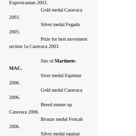
Expovicaman 2003.
Gold medal Caravaca
2003.
Silver medal Fegado
2005.
Prize for best movement
section 1a Caravaca 2003.
Sire of
Martinete-
MAC.
Siver medal Equimur
2006.
Gold medal Caravaca
2006.
Breed runner up
Caravaca 2006.
Bronze medal Fericab
2006.
Silver medal equisur