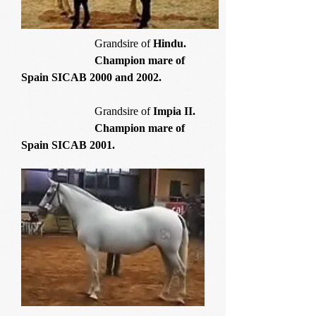
Grandsire of
Hindu.
Champion mare of
Spain SICAB 2000 and 2002.
Grandsire of
Impia II.
Champion mare of
Spain SICAB 2001.