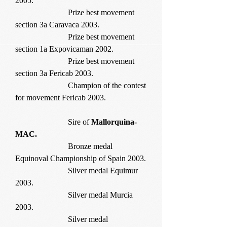
2005.
Prize best movement
section 3a Caravaca 2003.
Prize best movement
section 1a Expovicaman 2002.
Prize best movement
section 3a Fericab 2003.
Champion of the contest
for movement Fericab 2003.
Sire of
Mallorquina-
MAC.
Bronze medal
Equinoval Championship of Spain 2003.
Silver medal Equimur
2003.
Silver medal Murcia
2003.
Silver medal