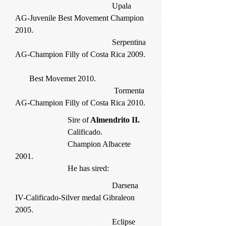
Upala
AG-Juvenile Best Movement Champion
2010.
Serpentina
AG-Champion Filly of Costa Rica 2009.
Best Movemet 2010.
Tormenta
AG-Champion Filly of Costa Rica 2010.
Sire of
Almendrito II.
Calificado.
Champion Albacete
2001.
He has sired:
Darsena
IV-Calificado-Silver medal Gibraleon
2005.
Eclipse