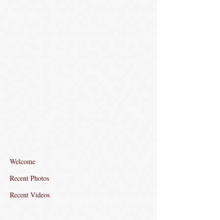
Welcome
Recent Photos
Recent Videos