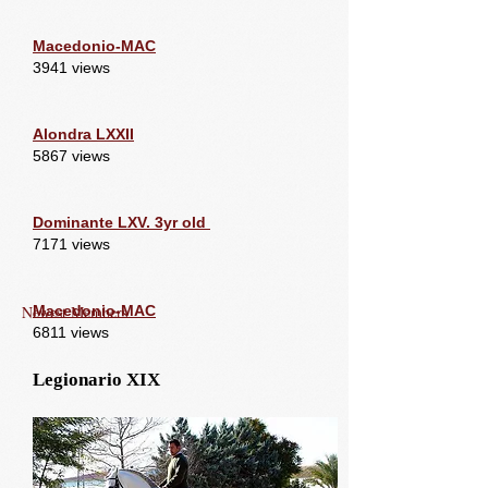
Macedonio-MAC
3941 views
Alondra LXXII
5867 views
Dominante LXV. 3yr old
7171 views
Newest Members
Macedonio-MAC
6811 views
Legionario XIX