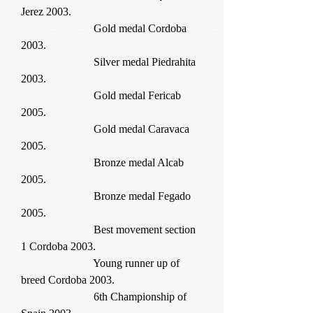
Jerez 2003.
Gold medal Cordoba
2003.
Silver medal Piedrahita
2003.
Gold medal Fericab
2005.
Gold medal Caravaca
2005.
Bronze medal Alcab
2005.
Bronze medal Fegado
2005.
Best movement section
1 Cordoba 2003.
Young runner up of
breed Cordoba 2003.
6th Championship of