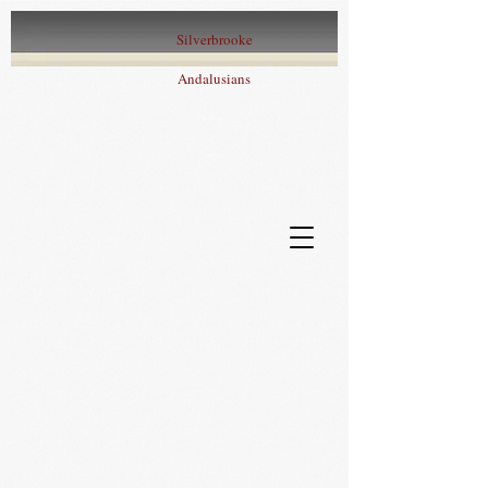
Silverbrooke
Andalusians
Iberian Sport
Horses