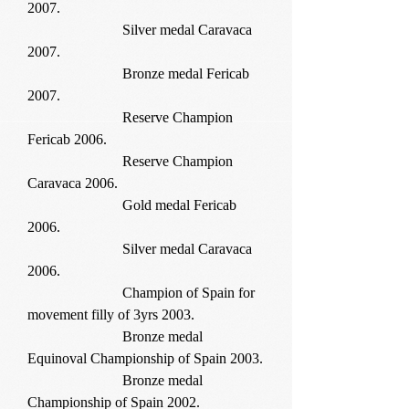
2007.
Silver medal Caravaca
2007.
Bronze medal Fericab
2007.
Reserve Champion
Fericab 2006.
Reserve Champion
Caravaca 2006.
Gold medal Fericab
2006.
Silver medal Caravaca
2006.
Champion of Spain for
movement filly of 3yrs 2003.
Bronze medal
Equinoval Championship of Spain 2003.
Bronze medal
Championship of Spain 2002.