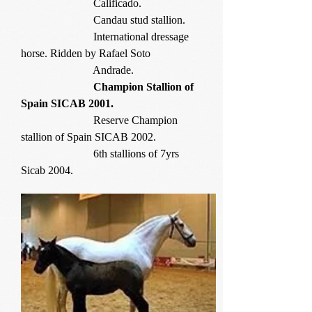
Calificado.
Candau stud stallion.
International dressage
horse. Ridden by Rafael Soto
Andrade.
Champion Stallion of
Spain SICAB 2001.
Reserve Champion
stallion of Spain SICAB 2002.
6th stallions of 7yrs
Sicab 2004.