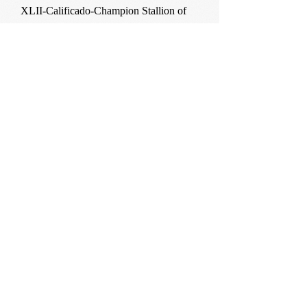
XLII-Calificado-Champion Stallion of
Costa Rica 2007.
Efebo II-
Reserve Champion Youngstock Granada
2005.
Silver medal Silleda 2007.
Gold medal El Rocio 2007.
Ermitano
XXXI-Calificado.
Functionality Champion Costa Rica
2008.
Champion Stallion of Costa Rica 2010.
Escala VI-
Calificado-Champion Youngstock
Gibraleon 2005.