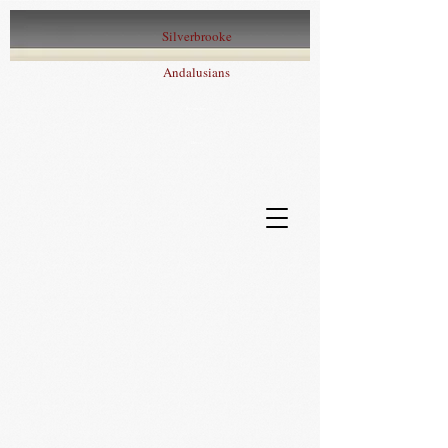
Silverbrooke
Andalusians
Iberian Sport
Horses