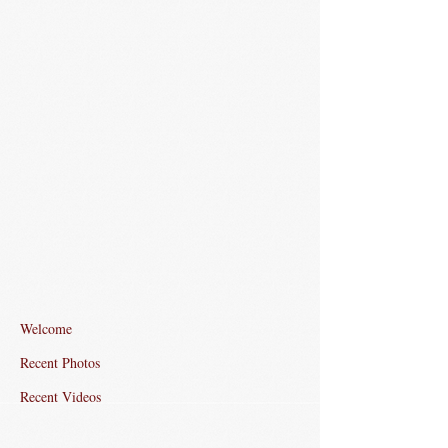
Welcome
Recent Photos
Recent Videos