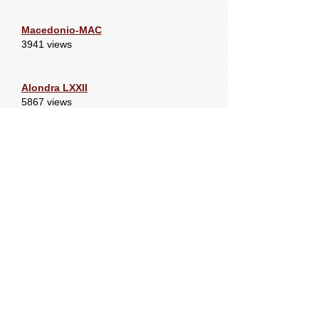
Macedonio-MAC
3941 views
Alondra LXXII
5867 views
Dominante LXV. 3yr old
7171 views
Newest Members
Macedonio-MAC
6811 views